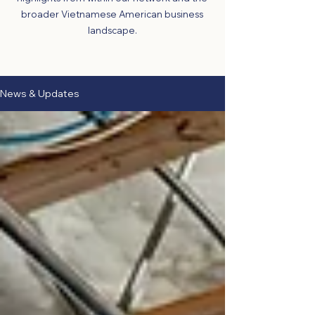
broader Vietnamese American business
landscape.
News & Updates