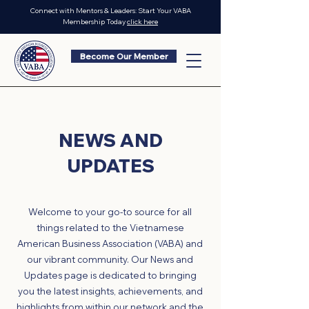
Connect with Mentors & Leaders: Start Your VABA
Membership Today
click here
Become Our Member
NEWS AND
UPDATES
Welcome to your go-to source for all
things related to the Vietnamese
American Business Association (VABA) and
our vibrant community. Our News and
Updates page is dedicated to bringing
you the latest insights, achievements, and
highlights from within our network and the