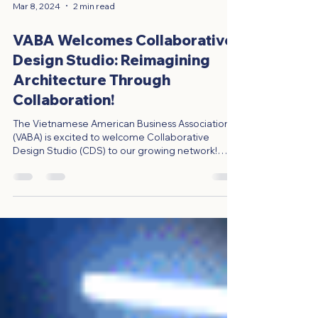
Mar 8, 2024
2 min read
VABA Welcomes Collaborative
Design Studio: Reimagining
Architecture Through
Collaboration!
The Vietnamese American Business Association
(VABA) is excited to welcome Collaborative
Design Studio (CDS) to our growing network!
CDS...