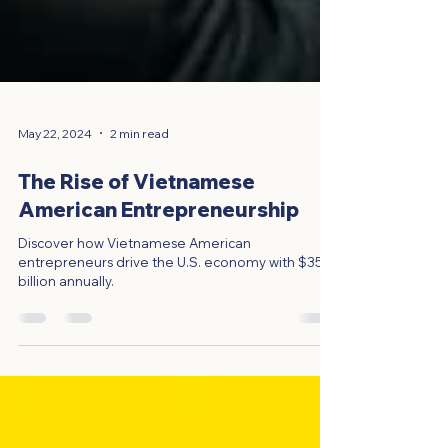
May 22, 2024
2 min read
The Rise of Vietnamese
American Entrepreneurship
Discover how Vietnamese American
entrepreneurs drive the U.S. economy with $35
billion annually.