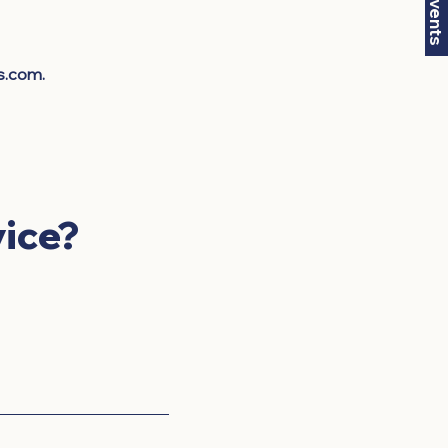
s.com
.
ice?