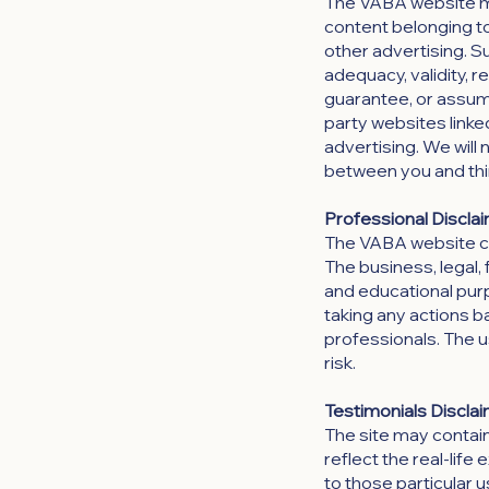
The VABA website may
content belonging to 
other advertising. S
adequacy, validity, r
guarantee, or assume 
party websites linke
advertising. We will 
between you and thi
Professional Disclai
The VABA website can
The business, legal, 
and educational purp
taking any actions 
professionals. The us
risk.
Testimonials Disclai
The site may contain
reflect the real-lif
to those particular 