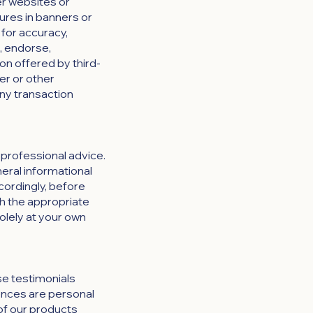
er websites or
tures in banners or
 for accuracy,
t, endorse,
ion offered by third-
er or other
any transaction
 professional advice.
neral informational
cordingly, before
h the appropriate
solely at your own
se testimonials
iences are personal
 of our products