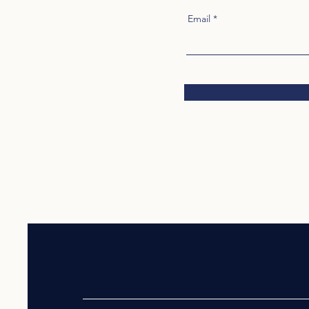
Email
VIETNAMESE AMERICAN BUSIN