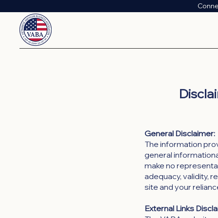
Conne
Discla
General Disclaimer:
The information pro
general informational
make no representati
adequacy, validity, re
site and your relianc
External Links Discl