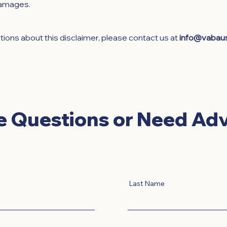
damages.
tions about this disclaimer, please contact us at
info@vabau
e Questions or Need Adv
Last Name