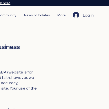
ck here
Log In
ommunity
News & Updates
More
usiness
BA) website is for
d faith, however, we
e accuracy,
e site. Your use of the