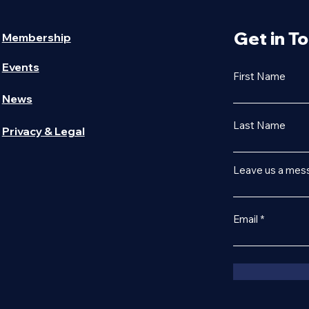
Get in T
Membership
Events
First Name
News
Last Name
Privacy & Legal
Leave us a mess
Email