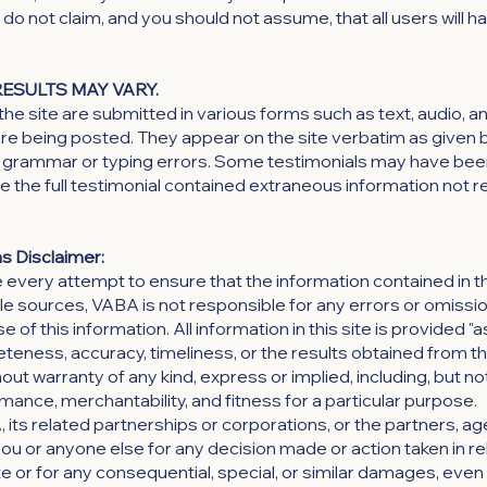
do not claim, and you should not assume, that all users will 
RESULTS MAY VARY.
the site are submitted in various forms such as text, audio, a
re being posted. They appear on the site verbatim as given 
of grammar or typing errors. Some testimonials may have bee
re the full testimonial contained extraneous information not r
s Disclaimer:
very attempt to ensure that the information contained in th
le sources, VABA is not responsible for any errors or omission
of this information. All information in this site is provided "as
eness, accuracy, timeliness, or the results obtained from th
out warranty of any kind, express or implied, including, but not
mance, merchantability, and fitness for a particular purpose.
A, its related partnerships or corporations, or the partners, 
 you or anyone else for any decision made or action taken in re
ite or for any consequential, special, or similar damages, even 