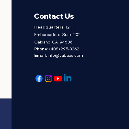
Contact Us
H
eadquarters:
1211
Embarcadero, Suite 202,
Oakland, CA 94606
Phone:
(408) 295-3262
Email:
info@vabaus.com