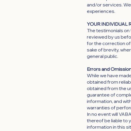
and/or services. We 
experiences.
YOUR INDIVIDUAL 
The testimonials on 
reviewed by us befo
for the correction 
sake of brevity, whe
general public.
Errors and Omission
While we have made e
obtained from reliab
obtained from the use 
guarantee of complet
information, and with
warranties of perfor
In no event will VAB
thereof be liable to
information in this s