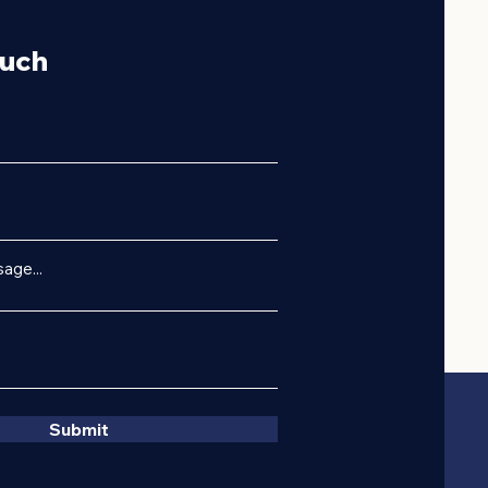
ouch
age...
Submit