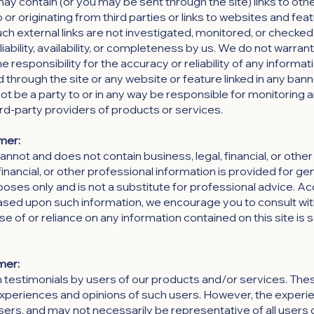
 contain (or you may be sent through the site) links to oth
or originating from third parties or links to websites and fea
uch external links are not investigated, monitored, or checked
eliability, availability, or completeness by us. We do not warran
responsibility for the accuracy or reliability of any informat
d through the site or any website or feature linked in any bann
not be a party to or in any way be responsible for monitoring 
rd-party providers of products or services.
mer:
not and does not contain business, legal, financial, or other
financial, or other professional information is provided for ge
oses only and is not a substitute for professional advice. Ac
based upon such information, we encourage you to consult wit
e of or reliance on any information contained on this site is 
mer:
 testimonials by users of our products and/or services. The
e experiences and opinions of such users. However, the exper
users, and may not necessarily be representative of all users