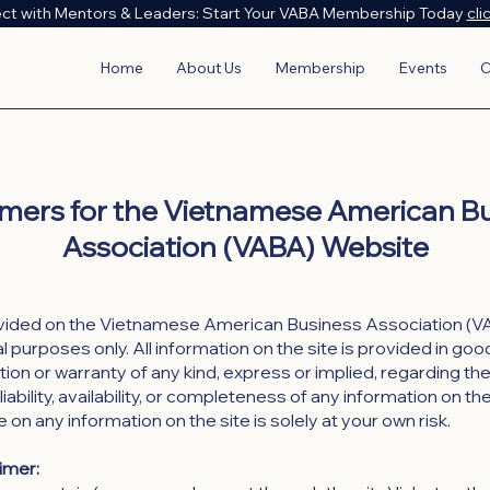
ct with Mentors & Leaders: Start Your VABA Membership Today
cli
Home
About Us
Membership
Events
C
imers for the Vietnamese American B
Association (VABA) Website
vided on the Vietnamese American Business Association (VA
 purposes only. All information on the site is provided in goo
on or warranty of any kind, express or implied, regarding th
liability, availability, or completeness of any information on th
e on any information on the site is solely at your own risk.
aimer: