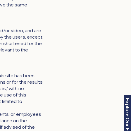
have the same
nd/or video, and are
by the users, except
n shortened for the
elevant to the
is site has been
s or for the results
 is," with no
e use of this
Explore Our Events
 limited to
agents, or employees
liance on the
if advised of the