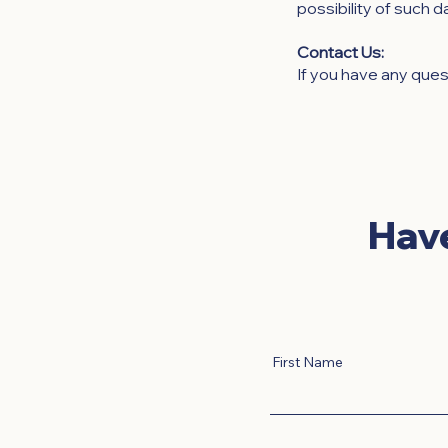
possibility of such 
Contact Us:
If you have any ques
Hav
First Name