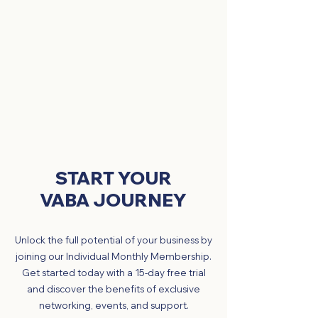
START YOUR
VABA JOURNEY
Unlock the full potential of your business by
joining our Individual Monthly Membership.
Get started today with a 15-day free trial
and discover the benefits of exclusive
networking, events, and support.