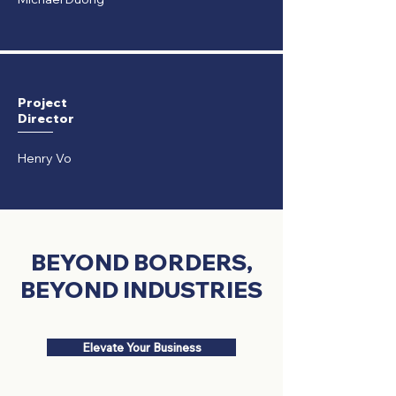
P
roject
​Director
Henry Vo
BEYOND BORDERS,
BEYOND INDUSTRIES
Elevate Your Business