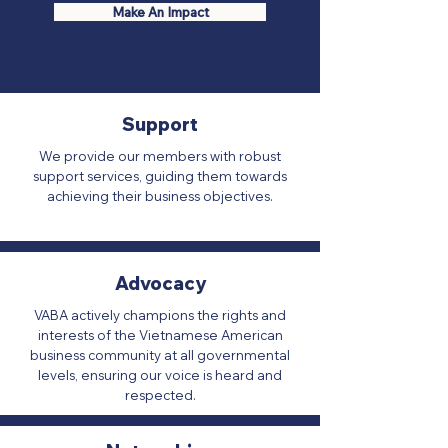
Make An Impact
Support
We provide our members with robust
support services, guiding them towards
achieving their business objectives.
Advocacy
VABA actively champions the rights and
interests of the Vietnamese American
business community at all governmental
levels, ensuring our voice is heard and
respected.