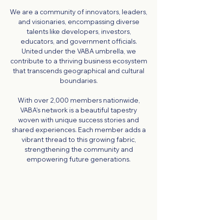
We are a community of innovators, leaders,
and visionaries, encompassing diverse
talents like developers, investors,
educators, and government officials.
United under the VABA umbrella, we
contribute to a thriving business ecosystem
that transcends geographical and cultural
boundaries.
With over 2,000 members nationwide,
VABA's network is a beautiful tapestry
woven with unique success stories and
shared experiences. Each member adds a
vibrant thread to this growing fabric,
strengthening the community and
empowering future generations.