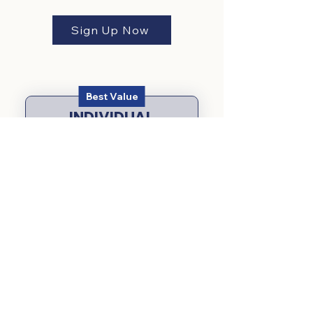
Sign Up Now
Best Value
INDIVIDUAL
MONTHLY
59$
$
59
Every month
14 day free trial
Start Free Trial
Flexible Membership: Cancel
anytime, no long-term