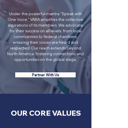
Under the powerful mantra "Speak with
One Voice," VABA amplifies the collective
aspirations of its members. We advocate
for their success on all levels, from local
communities to federal chambers,
ensuring their voices are heard and
respected. Our reach extends beyond
North America, fostering connections and
opportunities on the global stage.
Partner With Us
​OUR CORE VALUES