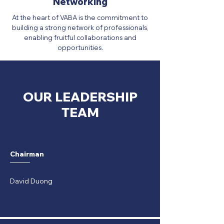
Networking
At the heart of VABA is the commitment to
building a strong network of professionals,
enabling fruitful collaborations and
opportunities.
OUR LEADERSHIP
TEAM
Chairman
David Duong