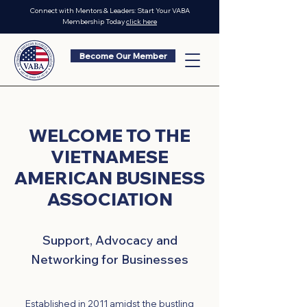
Connect with Mentors & Leaders: Start Your VABA
Membership Today
click here
Become Our Member
WELCOME TO THE
VIETNAMESE
AMERICAN BUSINESS
ASSOCIATION
Support, Advocacy and
Networking for Businesses
Established in 2011 amidst the bustling