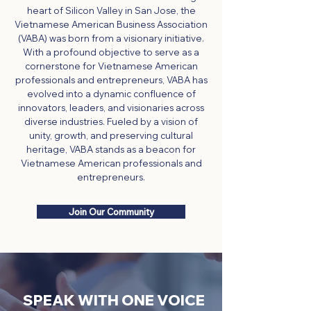
heart of Silicon Valley in San Jose, the
Vietnamese American Business Association
(VABA) was born from a visionary initiative.
With a profound objective to serve as a
cornerstone for Vietnamese American
professionals and entrepreneurs, VABA has
evolved into a dynamic confluence of
innovators, leaders, and visionaries across
diverse industries. Fueled by a vision of
unity, growth, and preserving cultural
heritage, VABA stands as a beacon for
Vietnamese American professionals and
entrepreneurs.
Join Our Community
SPEAK WITH ONE VOICE