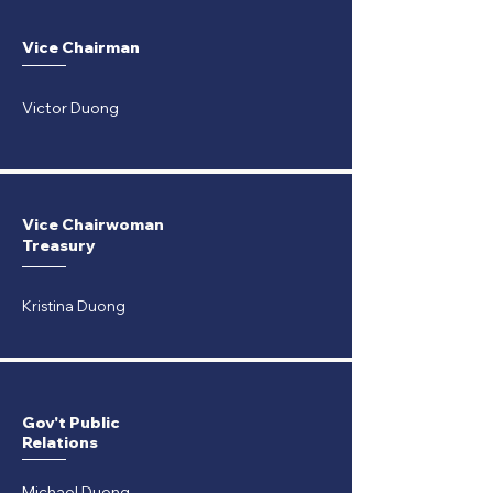
Vice Chairman
Victor Duong
Vice Chairwoman
Treasury
Kristina Duong
Gov't Public
Relations
Michael Duong