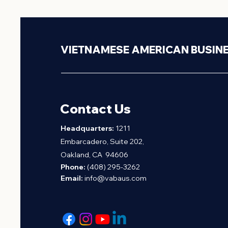
VIETNAMESE AMERICAN BUSIN
Contact Us
H
eadquarters:
1211
Embarcadero, Suite 202,
Oakland, CA 94606
Phone:
(408) 295-3262
Email:
info@vabaus.com