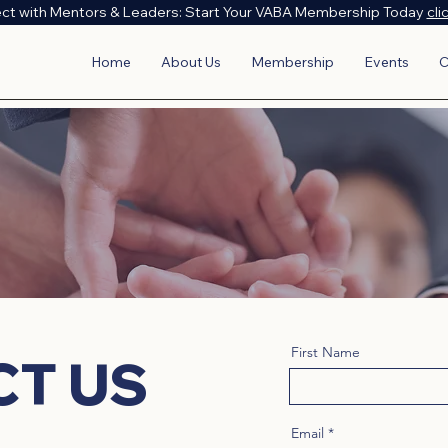
ct with Mentors & Leaders: Start Your VABA Membership Today
cli
Home
About Us
Membership
Events
C
First Name
CT US
Email