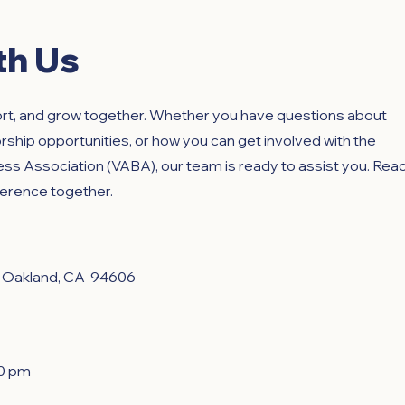
th Us
ort, and grow together. Whether you have questions about
hip opportunities, or how you can get involved with the
s Association (VABA), our team is ready to assist you. Rea
fference together.
, Oakland, CA 94606
00 pm