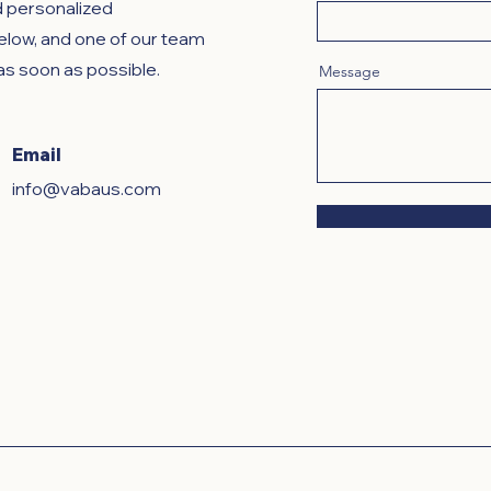
d personalized
below, and one of our team
as soon as possible.
Message
Email
info@vabaus.com