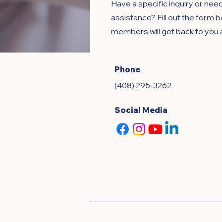
Have a specific inquiry or nee
assistance? Fill out the form 
members will get back to you 
Phone
(408) 295-3262
Social Media