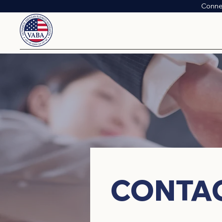
Conne
​CONTA