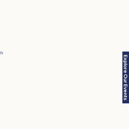
ch
Explore Our Events