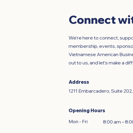
Connect wi
We're here to connect, supp
membership, events, sponsors
Vietnamese American Busines
out to us, and let's make a di
Address
1211 Embarcadero, Suite 202
Opening Hours
Mon - Fri
8:00 am – 8: