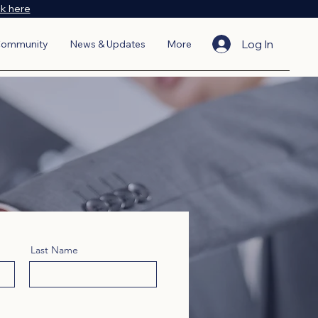
ck here
Log In
ommunity
News & Updates
More
Last Name