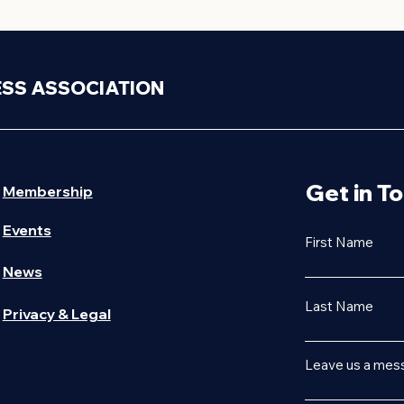
ESS ASSOCIATION
Get in T
Membership
Events
First Name
News
Last Name
Privacy & Legal
Leave us a mess