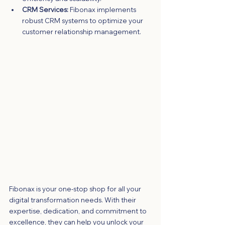
CRM Services:
 Fibonax implements 
robust CRM systems to optimize your 
customer relationship management.
Fibonax is your one-stop shop for all your 
digital transformation needs. With their 
expertise, dedication, and commitment to 
excellence, they can help you unlock your 