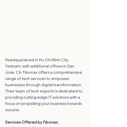
Headquartered in Ho Chi Minh City, 
Vietnam, with additional offices in San 
Jose, CA, Fibonax offers a comprehensive 
range of tech services to empower 
businesses through digital transformation. 
Their team of tech experts is dedicated to 
providing cutting-edge IT solutions with a 
focus on propelling your business towards 
success.
Services Offered by Fibonax: