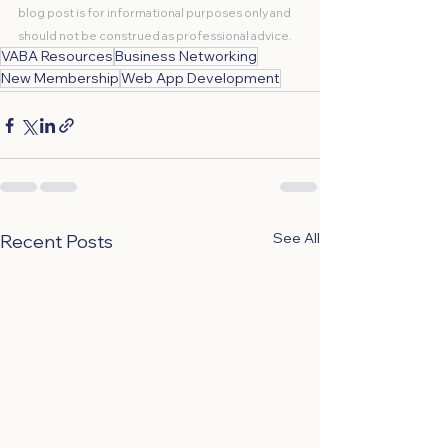
blog post is for informational purposes only and 
should not be construed as professional advice.
VABA Resources
Business Networking
New Membership
Web App Development
See All
Recent Posts