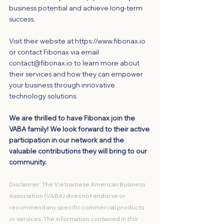
business potential and achieve long-term 
success.
Visit their website at 
https://www.fibonax.io
or contact Fibonax via email 
contact@fibonax.io
 to learn more about 
their services and how they can empower 
your business through innovative 
technology solutions.
We are thrilled to have Fibonax join the 
VABA family! We look forward to their active 
participation in our network and the 
valuable contributions they will bring to our 
community.
Disclaimer: The Vietnamese American Business 
Association (VABA) does not endorse or 
recommend any specific commercial products 
or services. The information contained in this 