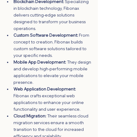
Blockchain Development:
 Specializing 
in blockchain technology, Fibonax 
delivers cutting-edge solutions 
designed to transform your business 
operations.
Custom Software Development:
 From 
concept to creation, Fibonax builds 
custom software solutions tailored to 
your specific needs.
Mobile App Development:
 They design 
and develop high-performing mobile 
applications to elevate your mobile 
presence.
Web Application Development:
Fibonax crafts exceptional web 
applications to enhance your online 
functionality and user experience.
Cloud Migration:
 Their seamless cloud 
migration services ensure a smooth 
transition to the cloud for increased 
efficiency and scalability.