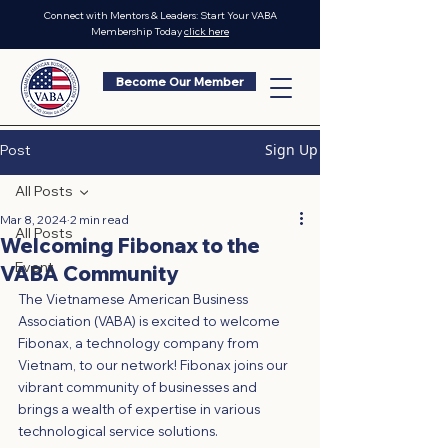
Connect with Mentors & Leaders: Start Your VABA
Membership Today
click here
Become Our Member
Sign Up
Post
All Posts
Mar 8, 2024
2 min read
All Posts
Welcoming Fibonax to the
Event
VABA Community
The Vietnamese American Business 
Association (VABA) is excited to welcome 
Fibonax, a technology company from 
Vietnam, to our network! Fibonax joins our 
vibrant community of businesses and 
brings a wealth of expertise in various 
technological service solutions.