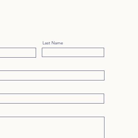
Last Name