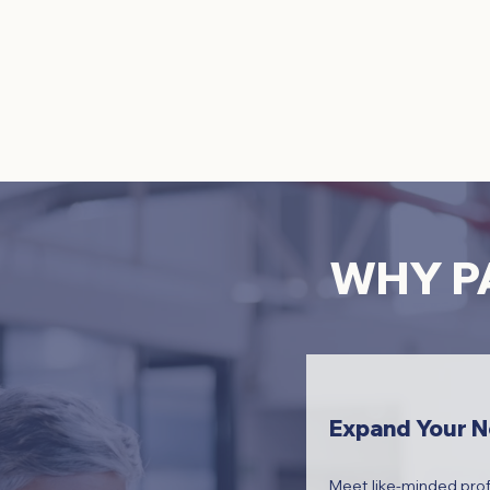
WHY PA
Expand Your 
Meet like-minded prof