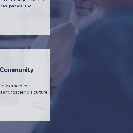
otes, panels, and
e Community
the Vietnamese
em, fostering a culture