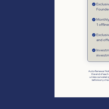
Exclusi
Founder
Monthly
1 offlin
Exclusi
and off
Investm
investm
Auto-Renewal Not
the end of each
unless canceled p
before any cha