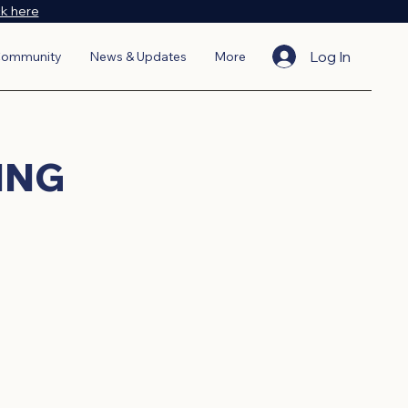
ck here
Log In
ommunity
News & Updates
More
ING
diverse lineup of events. From
s, VABA events are designed to
ake meaningful connections, gain