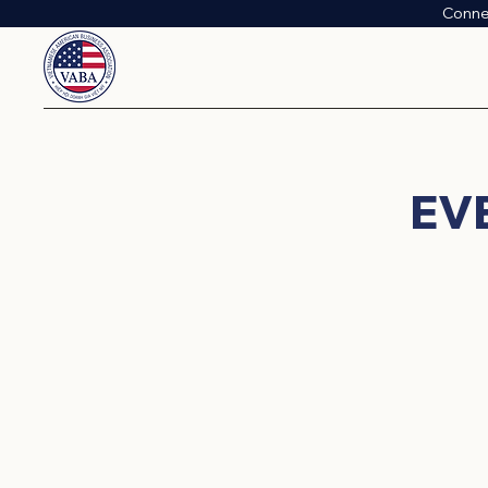
Conne
​E
Connect, learn, and grow with
networking mixers and educati
empower our members and the wid