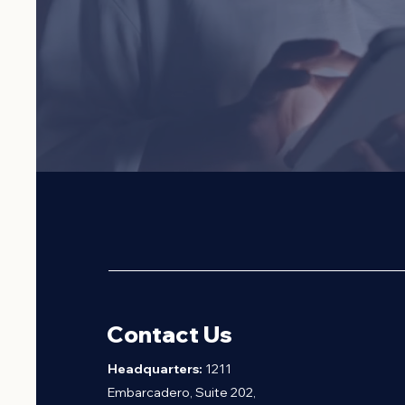
VIETNAMESE AMERICAN BUSIN
Contact Us
H
eadquarters:
1211
Embarcadero, Suite 202,