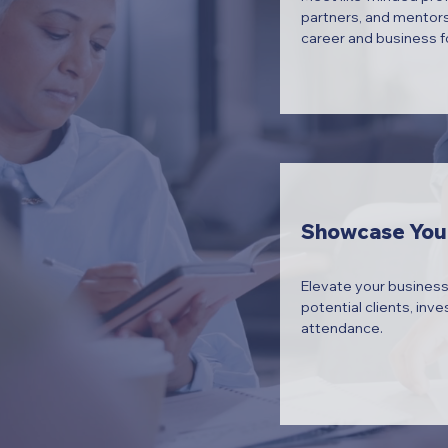
partners, and mentors
career and business f
Showcase You
Elevate your business
potential clients, inve
attendance.