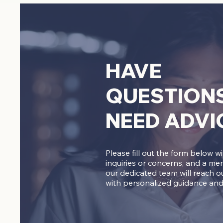
HAVE
QUESTION
NEED ADVI
Please fill out the form below w
inquiries or concerns, and a me
our dedicated team will reach o
with personalized guidance and