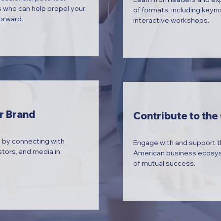
 who can help propel your
of formats, including keyn
orward.
interactive workshops.
r Brand
Contribute to th
 by connecting with
Engage with and support 
stors, and media in
American business ecosyst
of mutual success.