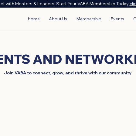
ct with Mentors & Leaders: Start Your VABA Membership Today
cli
Home
About Us
Membership
Events
C
VENTS AND NETWORK
Join VABA to connect, grow, and thrive with our community
 the Vietnamese American Business Association through our 
onal workshops to cultural exchanges and advocacy meeting
er Vietnamese American business community. Join us to m
valuable insights, and celebrate our rich cultural heritage.