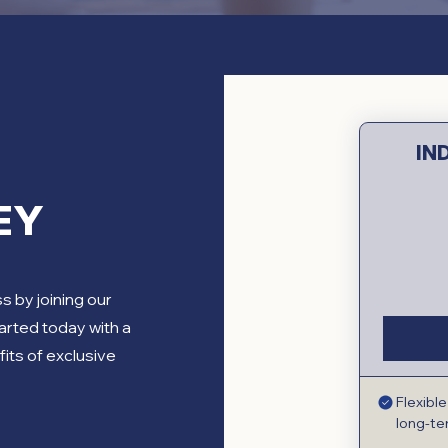
IN
EY
ss by joining our
arted today with a
fits of exclusive
Flexibl
long-t