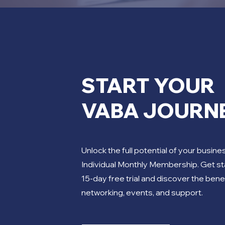
START YOUR
VABA JOURN
Unlock the full potential of your busine
Individual Monthly Membership. Get st
15-day free trial and discover the bene
networking, events, and support.