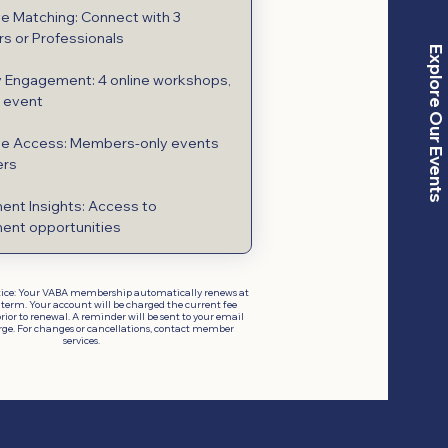
ve Matching: Connect with 3
s or Professionals
Explore Our Events
 Engagement: 4 online workshops,
e event
ve Access: Members-only events
ers
ent Insights: Access to
ent opportunities
ice: Your VABA membership automatically renews at
 term. Your account will be charged the current fee
rior to renewal. A reminder will be sent to your email
rge. For changes or cancellations, contact member
services.