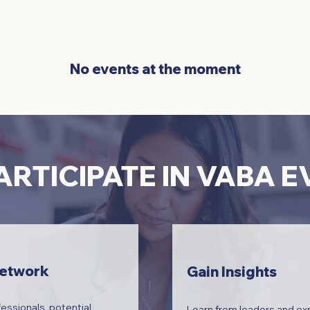
No events at the moment
RTICIPATE IN VABA 
Network
Gain Insights
essionals, potential
Learn from leaders and exp