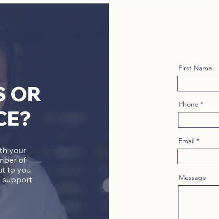
First Name
S OR
Phone
CE?
Email
ith your
mber of
ut to you
Message
 support.