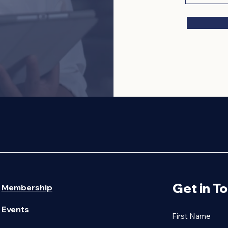
ESS ASSOCIATION
Get in T
Membership
Events
First Name