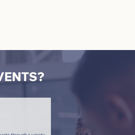
EVENTS?
erts through a variety