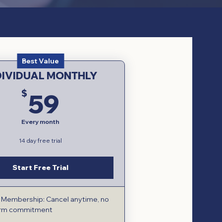
Best Value
DIVIDUAL MONTHLY
59$
$
59
Every month
14 day free trial
Start Free Trial
e Membership: Cancel anytime, no
erm commitment