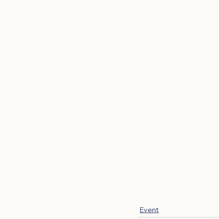
Event