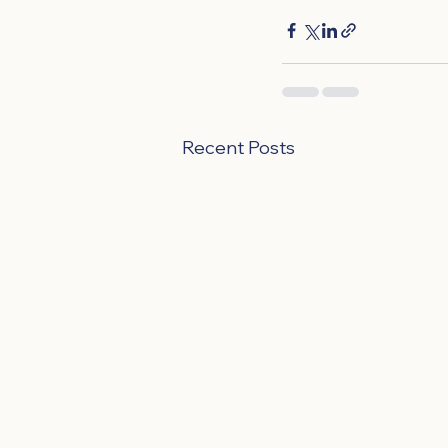
Recent Posts