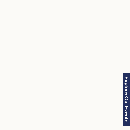
Explore Our Events