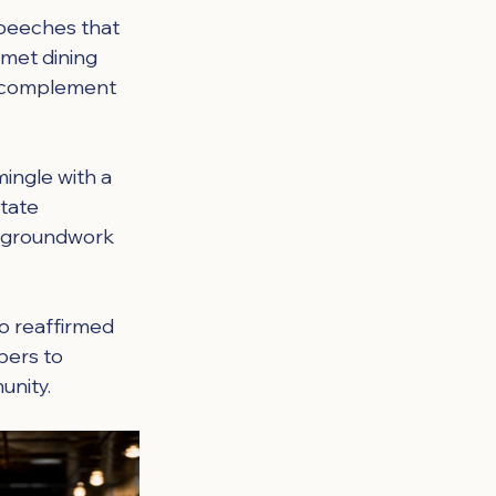
peeches that 
rmet dining 
d complement 
ingle with a 
tate 
e groundwork 
o reaffirmed 
bers to 
unity.