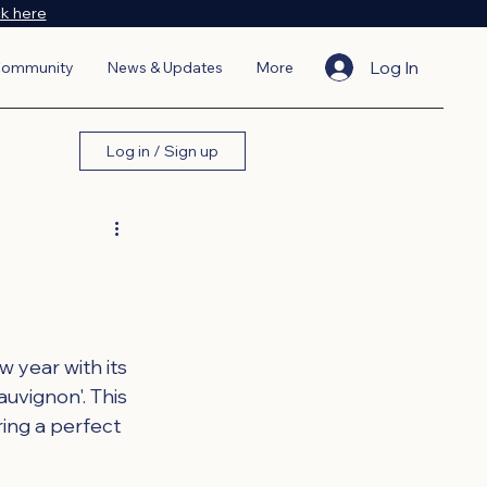
ck here
Log In
ommunity
News & Updates
More
Log in / Sign up
year with its 
uvignon'. This 
ring a perfect 