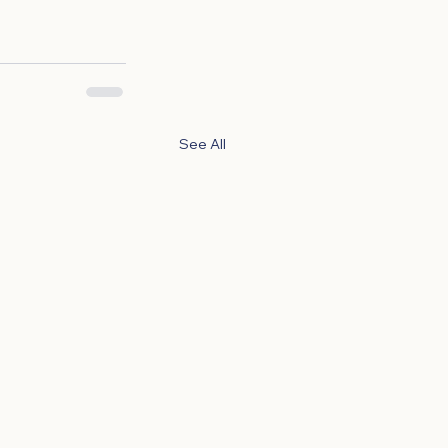
See All