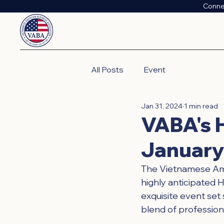
Conne
All Posts
Event
Jan 31, 2024
1 min read
VABA's H
January
The Vietnamese Amer
highly anticipated 
exquisite event set 
blend of profession