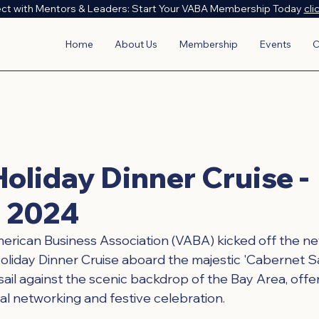
ct with Mentors & Leaders: Start Your VABA Membership Today
cli
Home
About Us
Membership
Events
C
oliday Dinner Cruise -
 2024
ican Business Association (VABA) kicked off the new 
Holiday Dinner Cruise aboard the majestic 'Cabernet Sa
sail against the scenic backdrop of the Bay Area, offe
al networking and festive celebration.