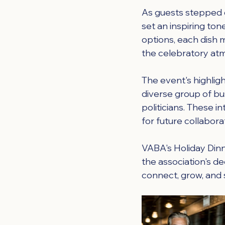
As guests stepped 
set an inspiring ton
options, each dish 
the celebratory at
The event's highlig
diverse group of bu
politicians. These 
for future collabor
VABA's Holiday Dinn
the association's d
connect, grow, and