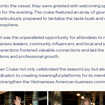
onto the vessel, they were greeted with welcoming s
e for the evening. The cruise featured an array of gou
meticulously prepared to tantalize the taste buds an
mosphere.
ht was the unparalleled opportunity for attendees to m
siness leaders, community influencers, and local and s
interactions fostered valuable connections and laid th
ations and professional growth.
er Cruise not only celebrated the season's joy but als
edication to creating meaningful platforms for its mem
 strengthen the Vietnamese American business comm