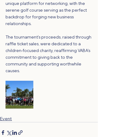
unique platform for networking, with the 
serene golf course serving as the perfect 
backdrop for forging new business 
relationships.
The tournament's proceeds, raised through 
raffle ticket sales, were dedicated to a 
children-focused charity, reaffirming VABA's 
commitment to giving back to the 
community and supporting worthwhile 
causes.
Event