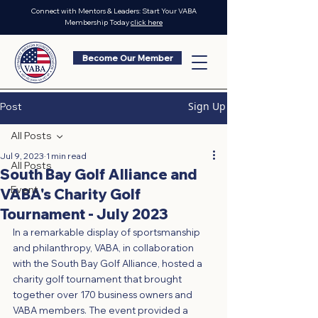
Connect with Mentors & Leaders: Start Your VABA
Membership Today
click here
Become Our Member
Sign Up
Post
All Posts
Jul 9, 2023
1 min read
All Posts
South Bay Golf Alliance and
Event
VABA's Charity Golf
Tournament - July 2023
In a remarkable display of sportsmanship 
and philanthropy, VABA, in collaboration 
with the South Bay Golf Alliance, hosted a 
charity golf tournament that brought 
together over 170 business owners and 
VABA members. The event provided a 