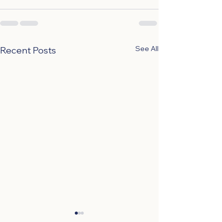
See All
Recent Posts