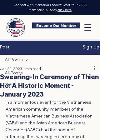
Connect with Mentors & Leaders: Start Your VABA
Membership Today
click here
Become Our Member
Sign Up
Post
All Posts
Jan 22, 2023
1 min read
All Posts
Swearing-In Ceremony of Thien
Event
Ho: A Historic Moment -
January 2023
In a momentous event for the Vietnamese 
American community, members of the 
Vietnamese American Business Association 
(VABA) and the Asian American Business 
Chamber (AABC) had the honor of 
attending the swearing-in ceremony of 