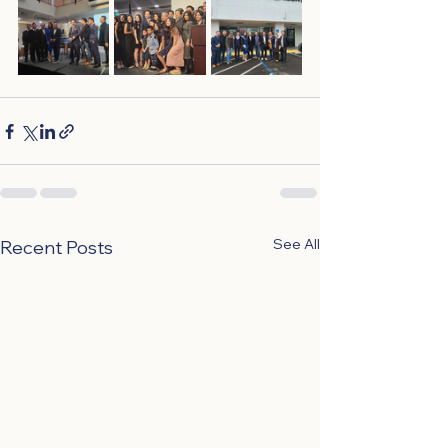
See All
Recent Posts