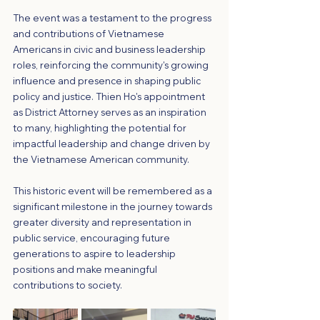
The event was a testament to the progress 
and contributions of Vietnamese 
Americans in civic and business leadership 
roles, reinforcing the community's growing 
influence and presence in shaping public 
policy and justice. Thien Ho's appointment 
as District Attorney serves as an inspiration 
to many, highlighting the potential for 
impactful leadership and change driven by 
the Vietnamese American community.
This historic event will be remembered as a 
significant milestone in the journey towards 
greater diversity and representation in 
public service, encouraging future 
generations to aspire to leadership 
positions and make meaningful 
contributions to society.