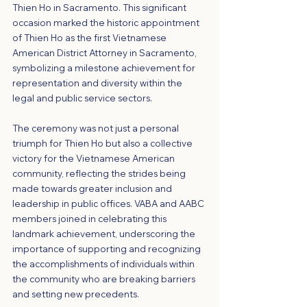
Thien Ho in Sacramento. This significant 
occasion marked the historic appointment 
of Thien Ho as the first Vietnamese 
American District Attorney in Sacramento, 
symbolizing a milestone achievement for 
representation and diversity within the 
legal and public service sectors.
The ceremony was not just a personal 
triumph for Thien Ho but also a collective 
victory for the Vietnamese American 
community, reflecting the strides being 
made towards greater inclusion and 
leadership in public offices. VABA and AABC 
members joined in celebrating this 
landmark achievement, underscoring the 
importance of supporting and recognizing 
the accomplishments of individuals within 
the community who are breaking barriers 
and setting new precedents.