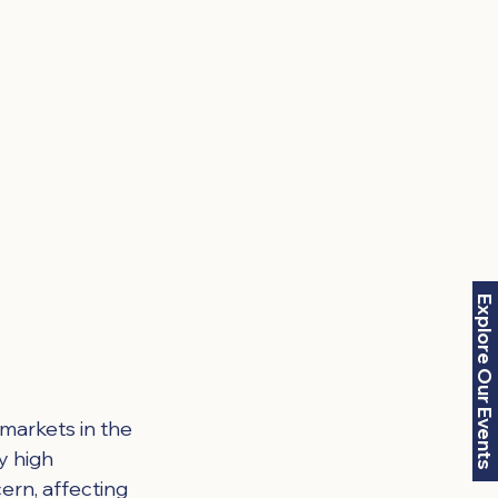
Explore Our Events
 markets in the 
y high 
ern, affecting 