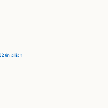
(in billion 