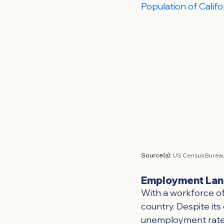
Population of Califo
Source(s): 
US Census Bureau
Employment La
With a workforce of 
country. Despite its
unemployment rate o