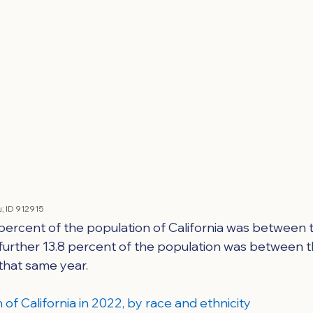
; 
ID 912915
 percent of the population of California was between 
 further 13.8 percent of the population was between t
 that same year.
of California in 2022, by race and ethnicity