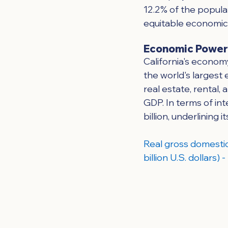
12.2% of the populat
equitable economic o
Economic Powe
California's economy
the world's largest 
real estate, rental,
GDP. In terms of int
billion, underlining 
Real gross domestic
billion U.S. dollars)