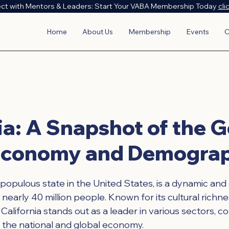
ct with Mentors & Leaders: Start Your VABA Membership Today
cli
Home
About Us
Membership
Events
C
ia: A Snapshot of the 
 Economy and Demogra
 populous state in the United States, is a dynamic and
 nearly 40 million people. Known for its cultural richn
alifornia stands out as a leader in various sectors, co
h the national and global economy.