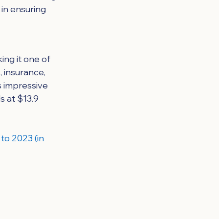
in ensuring 
ing it one of 
 insurance, 
s impressive 
s at $13.9 
to 2023 (in 