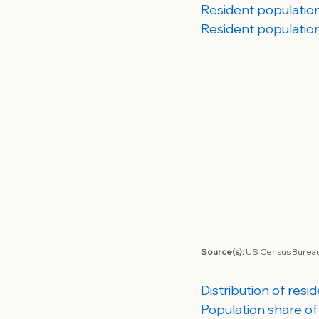
Resident population 
Resident population
Source(s): 
US Census Bureau;
Distribution of resi
Population share of