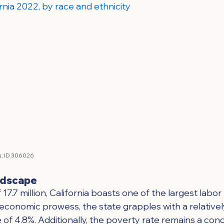
rnia 2022, by race and ethnicity
; 
ID 306026
ndscape
17.7 million, California boasts one of the largest labor
 economic prowess, the state grapples with a relativel
f 4.8%. Additionally, the poverty rate remains a conc