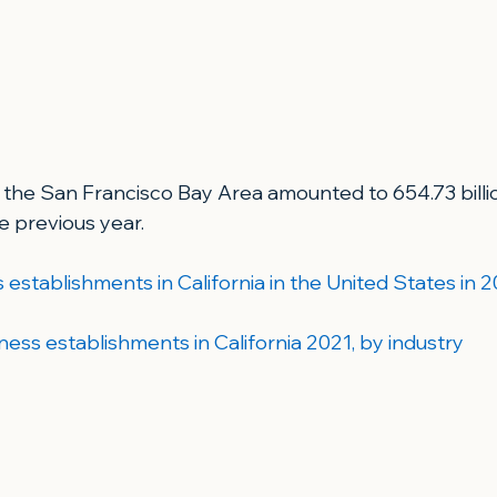
 the San Francisco Bay Area amounted to 654.73 billion
e previous year.
establishments in California in the United States in 2
ness establishments in California 2021, by industry