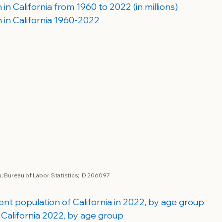
in California from 1960 to 2022 (in millions)
 in California 1960-2022
 Bureau of Labor Statistics; 
ID 206097
dent population of California in 2022, by age group
 California 2022, by age group