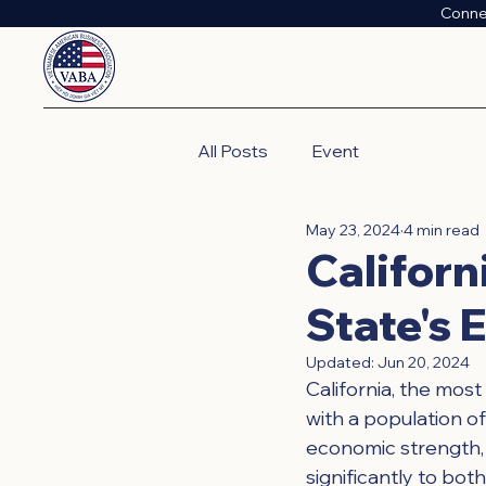
Conne
All Posts
Event
May 23, 2024
4 min read
Californ
State's
Updated:
Jun 20, 2024
California, the most
with a population of
economic strength, C
significantly to bot