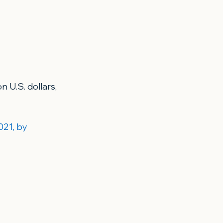
 U.S. dollars, 
021, by 