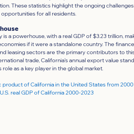
ion. These statistics highlight the ongoing challenges 
pportunities for all residents.
rhouse
 is a powerhouse, with a real GDP of $3.23 trillion, mak
economies if it were a standalone country. The finance,
 and leasing sectors are the primary contributors to thi
ernational trade, California's annual export value stand
its role as a key player in the global market.
 product of California in the United States from 2000 
 - U.S. real GDP of California 2000-2023