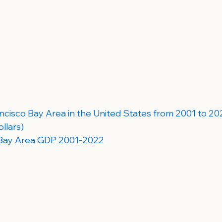
cisco Bay Area in the United States from 2001 to 2022 
llars)
 Bay Area GDP 2001-2022