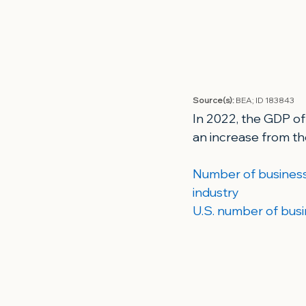
Source(s): 
BEA; 
ID 183843
In 2022, the GDP of
an increase from th
Number of business 
industry
U.S. number of busi