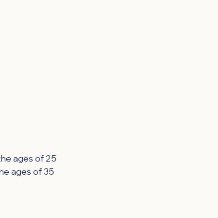
the ages of 25 
he ages of 35 