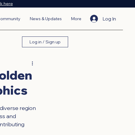
ck here
Log In
ommunity
News & Updates
More
Log in / Sign up
Golden
phics
 diverse region 
ess and 
ntributing 