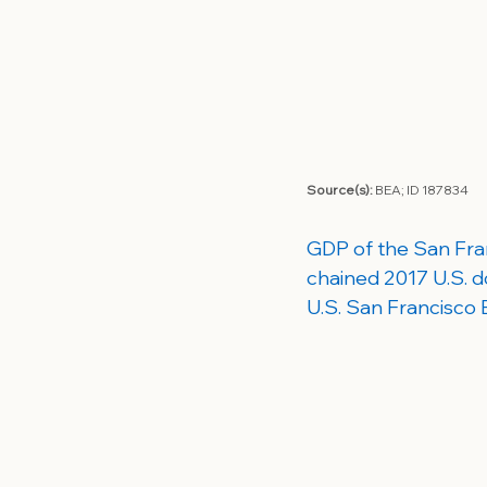
Source(s): 
BEA; 
ID 187834
GDP of the San Fran
chained 2017 U.S. do
U.S. San Francisco