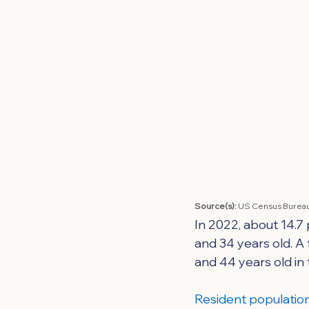
Source(s): 
US Census Bureau
In 2022, about 14.7
and 34 years old. A
and 44 years old in
Resident population 