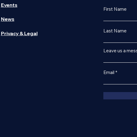
Events
First Name
News
Last Name
Privacy & Legal
Leave us a mess
Email