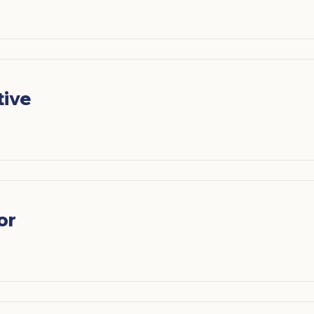
tive
or