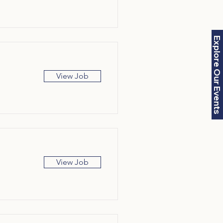
Explore Our Events
View Job
View Job