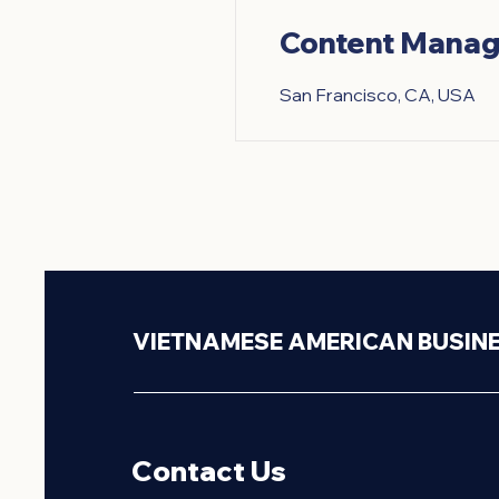
Content Manag
San Francisco, CA, USA
VIETNAMESE AMERICAN BUSIN
Contact Us