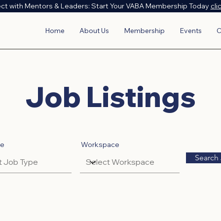
ct with Mentors & Leaders: Start Your VABA Membership Today
cli
Home
About Us
Membership
Events
C
Job Listings
pe
Workspace
Search