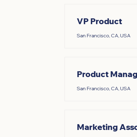
VP Product
San Francisco, CA, USA
Product Manag
San Francisco, CA, USA
Marketing Ass