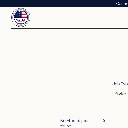
Conne
Job Ty
Number of jobs
6
found: