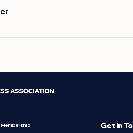
er
ESS ASSOCIATION
Get in T
Membership