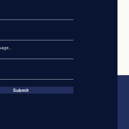
age...
Submit