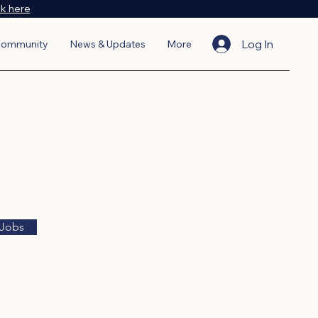
ck here
Log In
ommunity
News & Updates
More
 Jobs