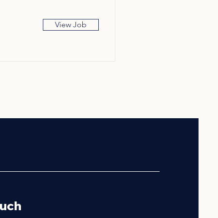
View Job
ouch