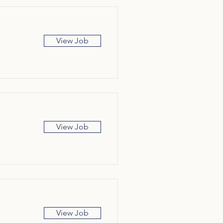
View Job
View Job
View Job