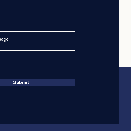
age...
Submit