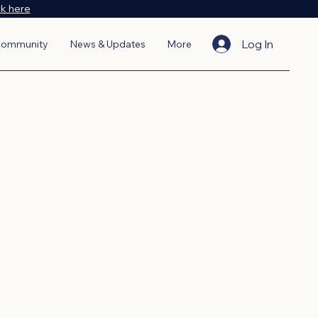
ck here
Log In
ommunity
News & Updates
More