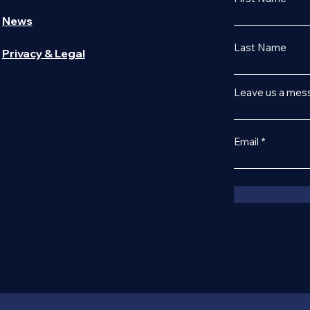
News
Last Name
Privacy & Legal
Leave us a mess
Email