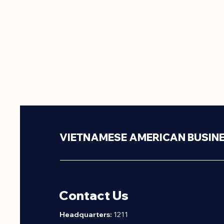
VIETNAMESE AMERICAN BUSIN
Contact Us
H
eadquarters:
1211