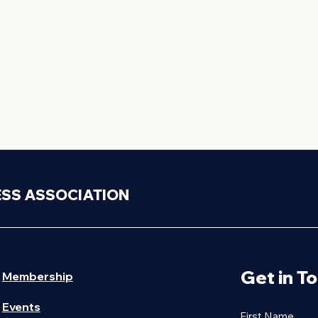
ESS ASSOCIATION
Get in T
Membership
Events
First Name