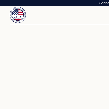
Conne