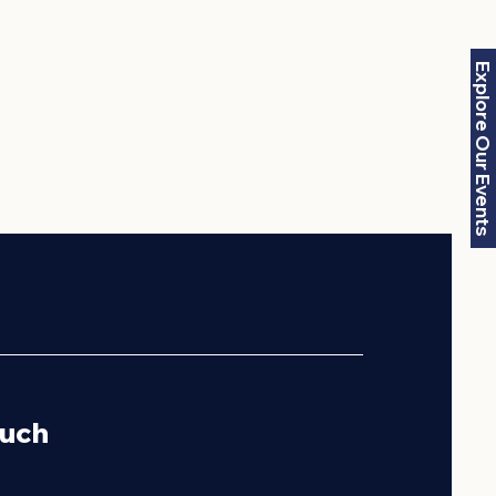
Explore Our Events
ouch