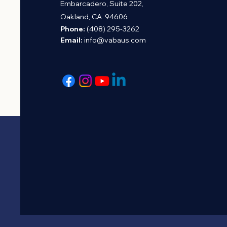
Embarcadero, Suite 202,
Oakland, CA 94606
Phone:
(408) 295-3262
Email:
info@vabaus.com