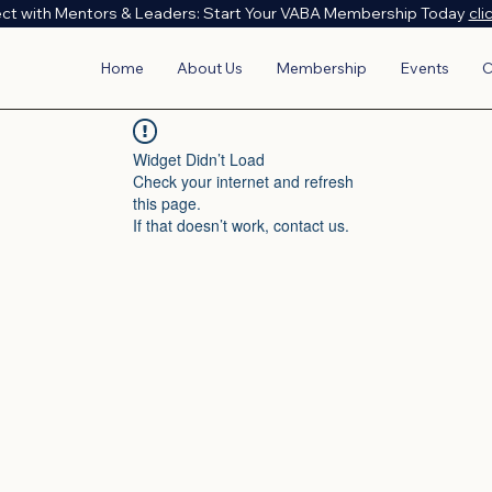
ct with Mentors & Leaders: Start Your VABA Membership Today
cli
Home
About Us
Membership
Events
C
Widget Didn’t Load
Check your internet and refresh
this page.
If that doesn’t work, contact us.