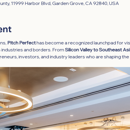
nty, 11999 Harbor Blvd, Garden Grove, CA 92840, USA
ent
ns, 
Pitch Perfect
 has become a recognized launchpad for vis
 industries and borders. From 
Silicon Valley to Southeast As
reneurs, investors, and industry leaders who are shaping the 