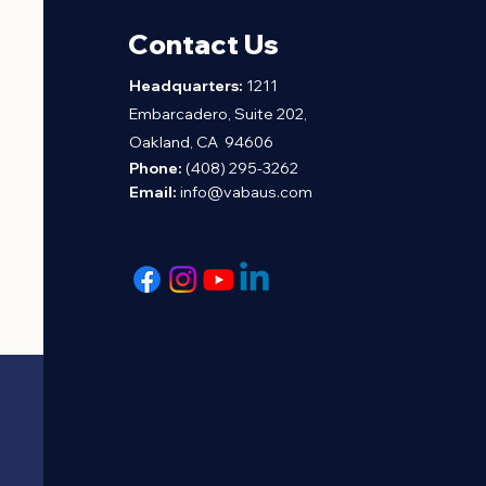
Contact Us
H
eadquarters:
1211
Embarcadero, Suite 202,
Oakland, CA 94606
Phone:
(408) 295-3262
Email:
info@vabaus.com