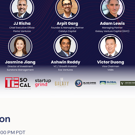
ion
0:00 PM PDT