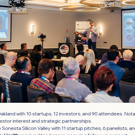
akland with 10 startups, 12 investors, and 90 attendees. Notab
stor interest and strategic partnerships.
Sonesta Silicon Valley with 11 startup pitches, 6 panelists, a