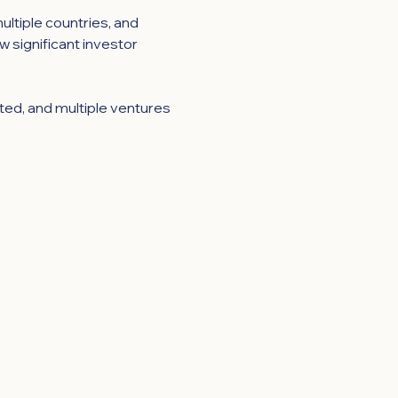
ltiple countries, and 
w significant investor 
ted, and multiple ventures 