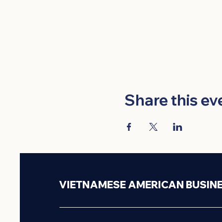
Share this ev
VIETNAMESE AMERICAN BUSIN