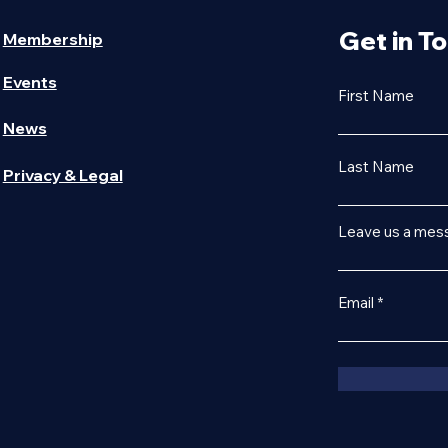
Get in T
Membership
Events
First Name
News
Last Name
Privacy & Legal
Leave us a mess
Email