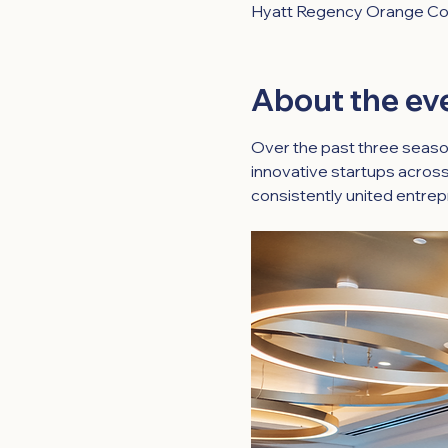
Hyatt Regency Orange Cou
About the ev
Over the past three seaso
innovative startups across
consistently united entrep