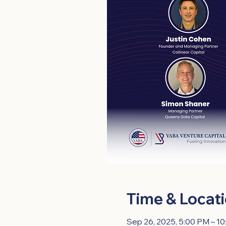
Time & Locat
Sep 26, 2025, 5:00 PM – 1