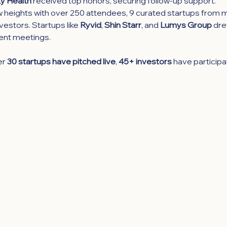
y Health
 received top honors, securing follow-up support.
heights with over 250 attendees, 9 curated startups from mu
estors. Startups like 
Ryvid
, 
Shin Starr
, and 
Lumys Group
 dre
ent meetings.
r 
30 startups have pitched live
, 
45+ investors
 have participa