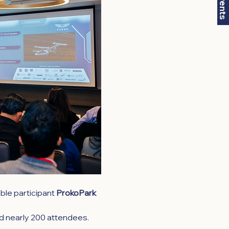
le participant 
ProkoPark 
nd nearly 200 attendees. 