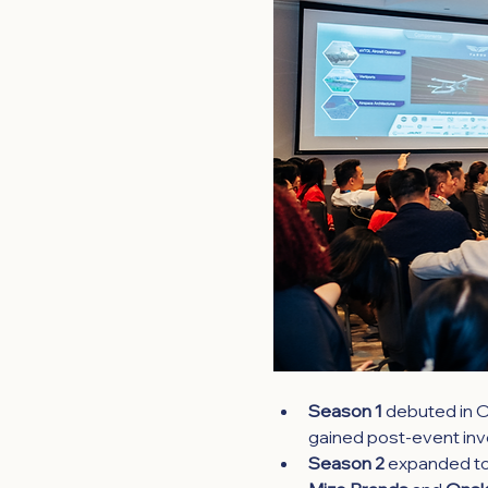
Season 1 
debuted in O
gained post-event inve
Season 2
expanded to 