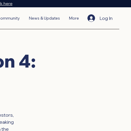
ck here
Log In
ommunity
News & Updates
More
on 4:
estors,
eaking
 the