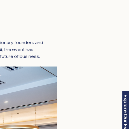
ionary founders and 
ia
, the event has 
future of business.
Explore Our Events