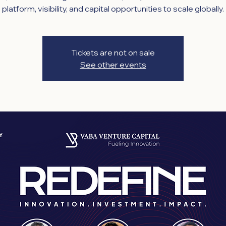
platform, visibility, and capital opportunities to scale globally.
Tickets are not on sale
See other events