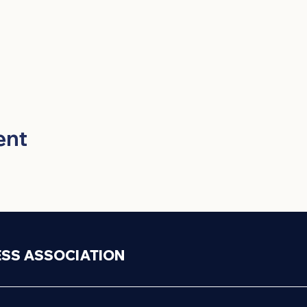
ent
ESS ASSOCIATION