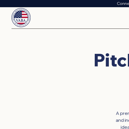
Conne
Pitc
A prem
and i
ide