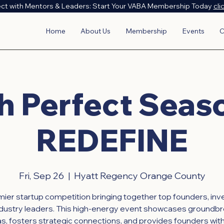
ct with Mentors & Leaders: Start Your VABA Membership Today
cli
Home
About Us
Membership
Events
C
h Perfect Seas
REDEFINE
Fri, Sep 26
  |  
Hyatt Regency Orange County
ier startup competition bringing together top founders, inv
ndustry leaders. This high-energy event showcases groundbr
as, fosters strategic connections, and provides founders with