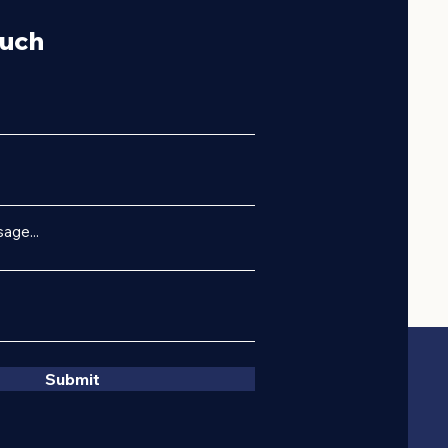
ouch
age...
Submit