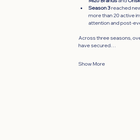
Mizo Brands
 and 
Onsk
Season 3 
reached new 
more than 20 active inv
attention and post-ev
Across three seasons, ove
have secured…
Show More