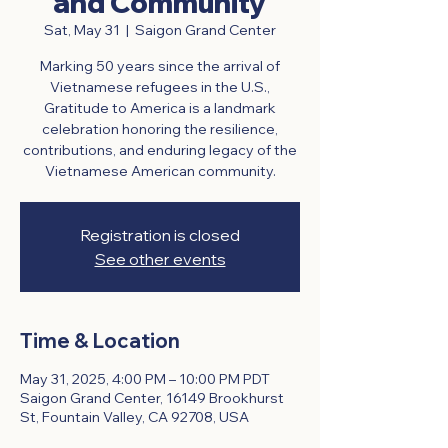
and Community
Sat, May 31
  |  
Saigon Grand Center
Marking 50 years since the arrival of
Vietnamese refugees in the U.S.,
Gratitude to America is a landmark
celebration honoring the resilience,
contributions, and enduring legacy of the
Vietnamese American community.
Registration is closed
See other events
Time & Location
May 31, 2025, 4:00 PM – 10:00 PM PDT
Saigon Grand Center, 16149 Brookhurst
St, Fountain Valley, CA 92708, USA