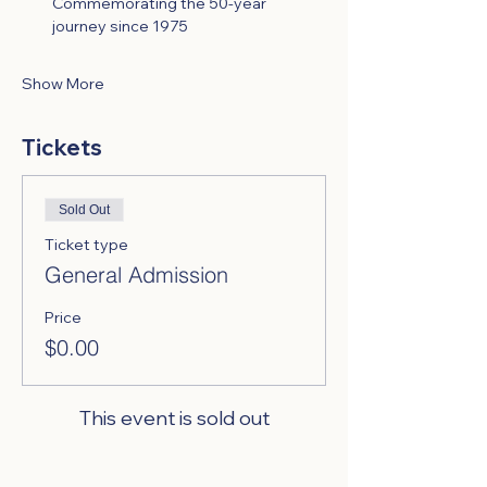
Commemorating the 50-year 
journey since 1975
Show More
Tickets
Sold Out
Ticket type
General Admission
Price
$0.00
This event is sold out