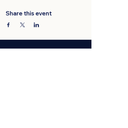
Share this event
VIETNAMESE AMERICAN BUSINESS
ASSOCIATION
Membership
Events
News
Privacy & Legal
Contact Us