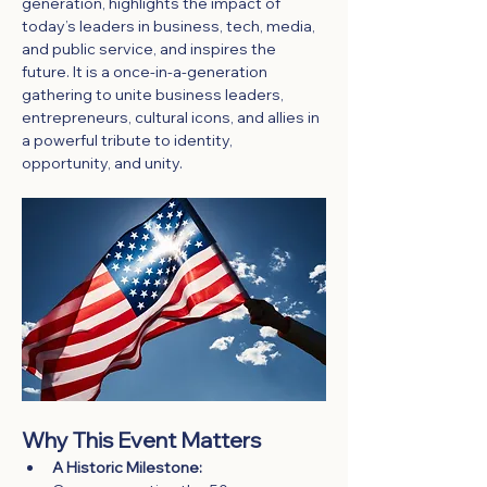
generation, highlights the impact of 
today’s leaders in business, tech, media, 
and public service, and inspires the 
future. It is a once-in-a-generation 
gathering to unite business leaders, 
entrepreneurs, cultural icons, and allies in 
a powerful tribute to identity, 
opportunity, and unity.
Why This Event Matters
A Historic Milestone: