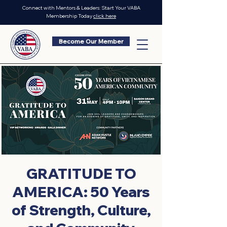
Connect with Mentors & Leaders: Start Your VABA
Membership Today
click here
Become Our Member
GRATITUDE TO
AMERICA: 50 Years
of Strength, Culture,