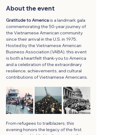
About the event
Gratitude to America
 is a landmark gala 
commemorating the 50-year journey of 
the Vietnamese American community 
since their arrival in the U.S. in 1975. 
Hosted by the Vietnamese American 
Business Association (VABA), this event 
is both a heartfelt thank-you to America 
and a celebration of the extraordinary 
resilience, achievements, and cultural 
contributions of Vietnamese Americans.
From refugees to trailblazers, this 
evening honors the legacy of the first 