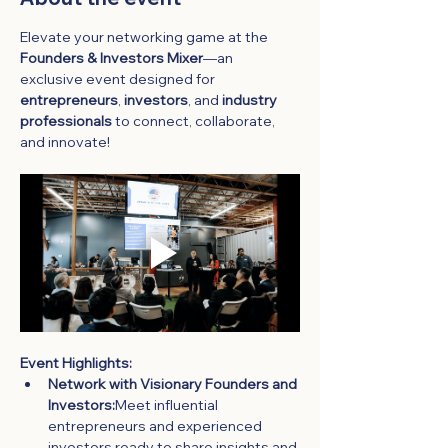
Elevate your networking game at the 
Founders & Investors Mixer
—an 
exclusive event designed for 
entrepreneurs
, 
investors
, and 
industry 
professionals
 to connect, collaborate, 
and innovate!
Event Highlights:
Network with Visionary Founders and 
Investors:
Meet influential 
entrepreneurs and experienced 
investors ready to share insights and 