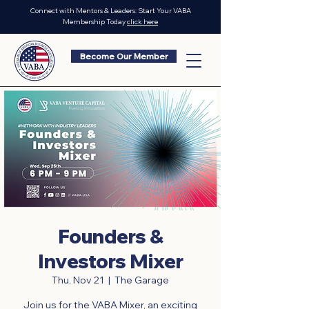
Connect with Mentors & Leaders: Start Your VABA
Membership Today
click here
Become Our Member
Founders &
Investors Mixer
Thu, Nov 21
  |  
The Garage
Join us for the VABA Mixer, an exciting