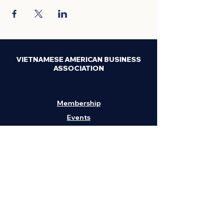
VIETNAMESE AMERICAN BUSINESS
ASSOCIATION
Membership
Events
News
Privacy & Legal
Contact Us
H
eadquarters:
1211 Embarcadero, Suite
202, Oakland, CA 94606
Phone:
(408) 295-3262