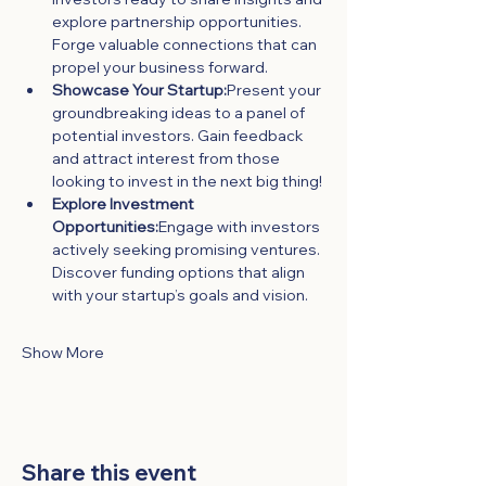
explore partnership opportunities. 
Forge valuable connections that can 
propel your business forward.
Showcase Your Startup:
Present your 
groundbreaking ideas to a panel of 
potential investors. Gain feedback 
and attract interest from those 
looking to invest in the next big thing!
Explore Investment 
Opportunities:
Engage with investors 
actively seeking promising ventures. 
Discover funding options that align 
with your startup’s goals and vision.
Show More
Share this event