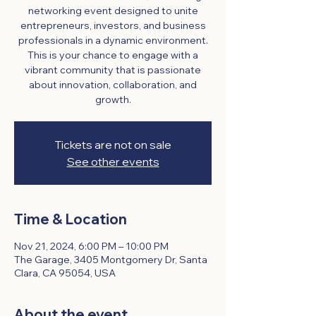
networking event designed to unite
entrepreneurs, investors, and business
professionals in a dynamic environment.
This is your chance to engage with a
vibrant community that is passionate
about innovation, collaboration, and
growth.
Tickets are not on sale
See other events
Time & Location
Nov 21, 2024, 6:00 PM – 10:00 PM
The Garage, 3405 Montgomery Dr, Santa
Clara, CA 95054, USA
About the event