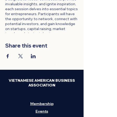
invaluable insights, and ignite inspiration,
each session delves into essential topics
for entrepreneurs. Participants will have
the opportunity to network, connect with
potential investors, and gain knowledge
on startups, capital raising, market
trends, and strategic business
development.
Share this event
Time:
Every Thursday, 4 PM - 5 PM
Format:
Online via Zoom
Participation:
Open to all VABA
members and invited guests
Registration:
Required through the
VABA website
Attendance:
$10 for Non-Members;
VIETNAMESE AMERICAN BUSINESS
VABA members FREE with a
ASSOCIATION
discount code.
Meeting Link:
Sent upon
registration
Membership
Event Highlights:
Events
Expert Insights:
Gain valuable