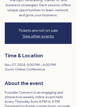
startups, fundraising, market fit, and
business strategies. Each session offers
unique opportunities to learn, network,
and grow your business.
Tickets are not on sale
See other events
Time & Location
Nov 07, 2024, 5:00 PM – 6:00 PM
Zoom Online Conference
About the event
Founder Connect is an engaging and
interactive weekly online event held
every Thursday from 4 PM to 5 PM.
Designed to foster connections, provide