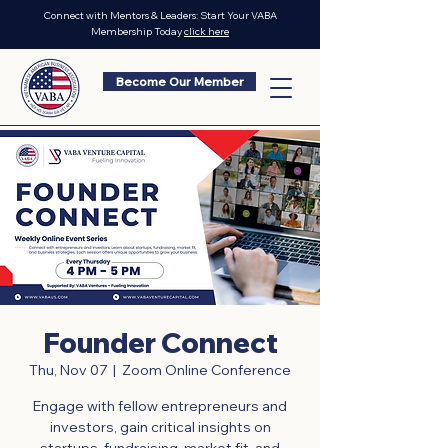
Connect with Mentors & Leaders: Start Your VABA
Membership Today
click here
Become Our Member
Founder Connect
Thu, Nov 07
  |  
Zoom Online Conference
Engage with fellow entrepreneurs and
investors, gain critical insights on