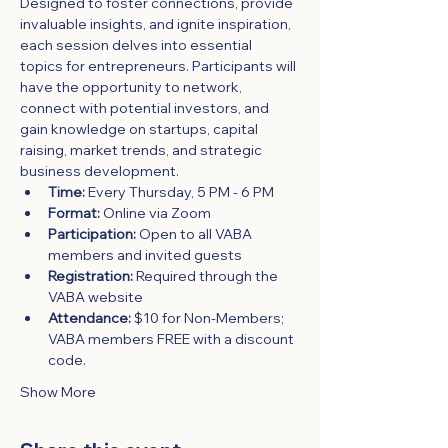
Designed to foster connections, provide 
invaluable insights, and ignite inspiration, 
each session delves into essential 
topics for entrepreneurs. Participants will 
have the opportunity to network, 
connect with potential investors, and 
gain knowledge on startups, capital 
raising, market trends, and strategic 
business development.
Time:
 Every Thursday, 5 PM - 6 PM
Format:
 Online via Zoom
Participation:
 Open to all VABA 
members and invited guests
Registration:
 Required through the 
VABA website
Attendance:
 $10 for Non-Members; 
VABA members FREE with a discount 
code.
Show More