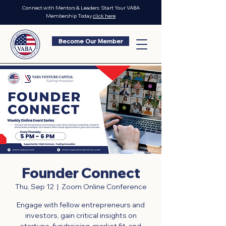
Connect with Mentors & Leaders: Start Your VABA
Membership Today
click here
Become Our Member
Founder Connect
Thu, Sep 12
  |  
Zoom Online Conference
Engage with fellow entrepreneurs and
investors, gain critical insights on