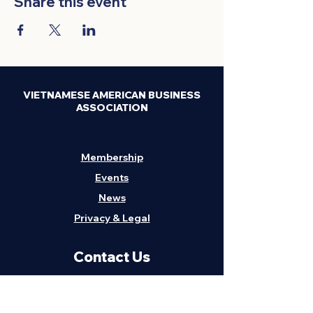
Share this event
VIETNAMESE AMERICAN BUSINESS
ASSOCIATION
Membership
Events
News
Privacy & Legal
Contact Us
H
eadquarters:
1211 Embarcadero, Suite
202, Oakland, CA 94606