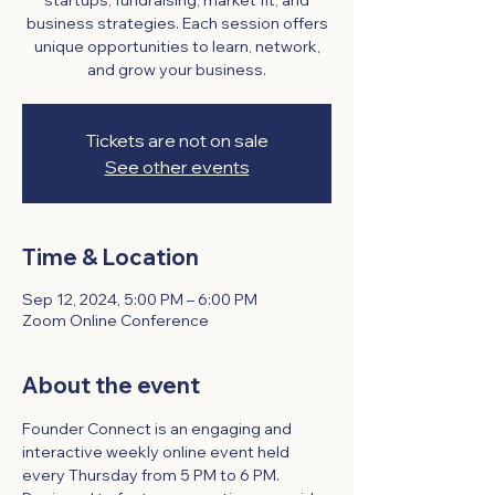
startups, fundraising, market fit, and
business strategies. Each session offers
unique opportunities to learn, network,
and grow your business.
Tickets are not on sale
See other events
Time & Location
Sep 12, 2024, 5:00 PM – 6:00 PM
Zoom Online Conference
About the event
Founder Connect is an engaging and 
interactive weekly online event held 
every Thursday from 5 PM to 6 PM. 