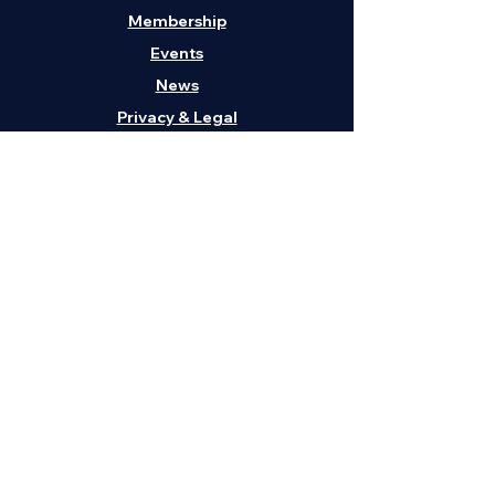
Membership
Events
News
Privacy & Legal
Contact Us
H
eadquarters:
1211 Embarcadero, Suite
202, Oakland, CA 94606
Phone:
(408) 295-3262
Email:
info@vabaus.com
Get in Touch
First Name