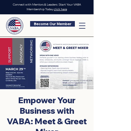
Connect with Mentors & Leaders: Start Your VABA
Membership Today
click here
Become Our Member
Empower Your
Business with
VABA: Meet & Greet