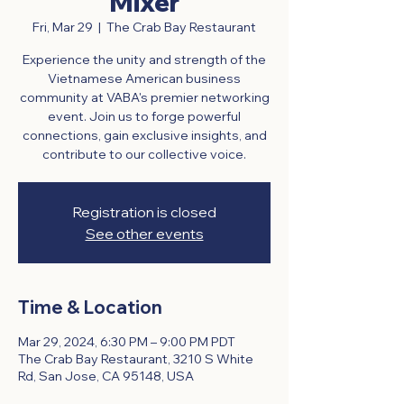
Mixer
Fri, Mar 29
  |  
The Crab Bay Restaurant
Experience the unity and strength of the
Vietnamese American business
community at VABA's premier networking
event. Join us to forge powerful
connections, gain exclusive insights, and
contribute to our collective voice.
Registration is closed
See other events
Time & Location
Mar 29, 2024, 6:30 PM – 9:00 PM PDT
The Crab Bay Restaurant, 3210 S White
Rd, San Jose, CA 95148, USA