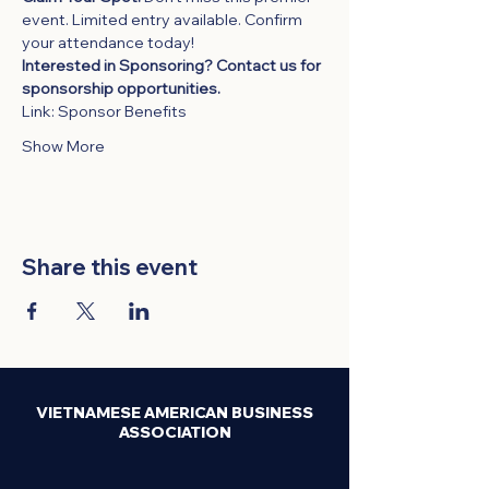
event. Limited entry available. Confirm 
your attendance today!
Interested in Sponsoring? Contact us for 
sponsorship opportunities. 
Link: 
Sponsor Benefits
Show More
Share this event
VIETNAMESE AMERICAN BUSINESS
ASSOCIATION