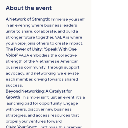
About the event
A Network of Strength:
 Immerse yourself 
in an evening where business leaders 
unite to share, collaborate, and build a 
stronger future together. VABA is where 
your voice joins others to create impact.
The Power of Unity: "Speak With One 
Voice"
 VABA embodies the collective 
strength of the Vietnamese American 
business community. Through support, 
advocacy, and networking, we elevate 
each member, driving towards shared 
success.
Beyond Networking: A Catalyst for 
Growth
 This mixer isn't just an event; it's a 
launching pad for opportunity. Engage 
with peers, discover new business 
strategies, and access resources that 
propel your ventures forward.
Claim Your Spot:
 Don't miss this premier 