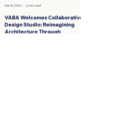
Mar 8, 2024
2 min read
VABA Welcomes Collaborative
Design Studio: Reimagining
Architecture Through
Collaboration!
The Vietnamese American Business Association
(VABA) is excited to welcome Collaborative
Design Studio (CDS) to our growing network!
CDS...
HAVE QUESTIONS OR