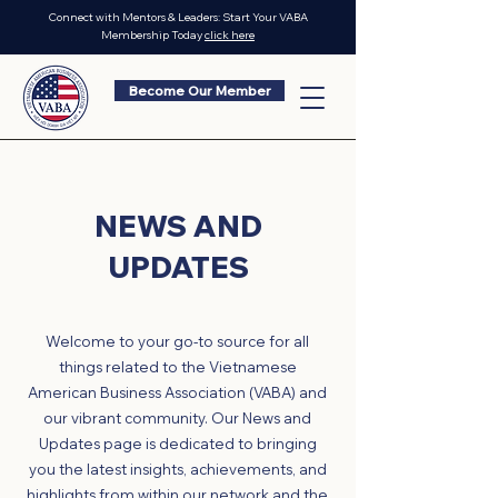
Connect with Mentors & Leaders: Start Your VABA
Membership Today
click here
Become Our Member
NEWS AND
UPDATES
Welcome to your go-to source for all
things related to the Vietnamese
American Business Association (VABA) and
our vibrant community. Our News and
Updates page is dedicated to bringing
you the latest insights, achievements, and
highlights from within our network and the