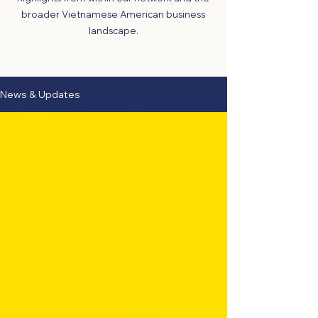
broader Vietnamese American business
landscape.
News & Updates