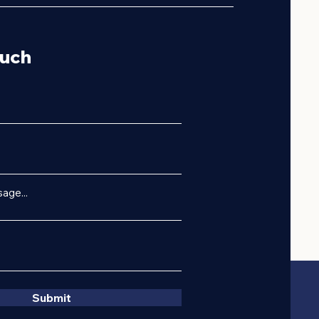
ouch
age...
Submit