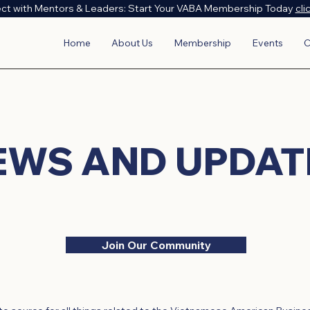
ct with Mentors & Leaders: Start Your VABA Membership Today
cli
Home
About Us
Membership
Events
C
EWS AND UPDAT
Join Our Community