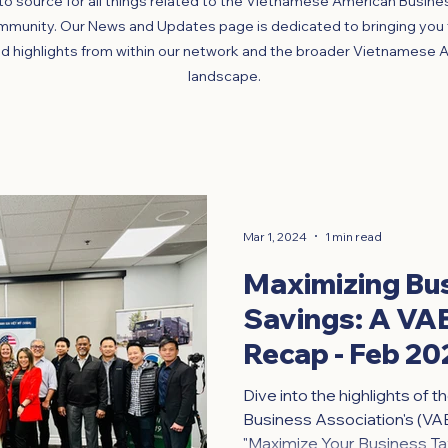
o source for all things related to the Vietnamese American Busine
mmunity. Our News and Updates page is dedicated to bringing you t
d highlights from within our network and the broader Vietnamese 
landscape.
Mar 1, 2024
1 min read
Maximizing Bu
Savings: A V
Recap - Feb 20
Dive into the highlights of
Business Association's (VA
"Maximize Your Business Tax 