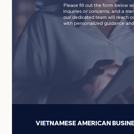
Please fill out the form below w
inquiries or concerns, and a me
our dedicated team will reach o
with personalized guidance and
VIETNAMESE AMERICAN BUSIN