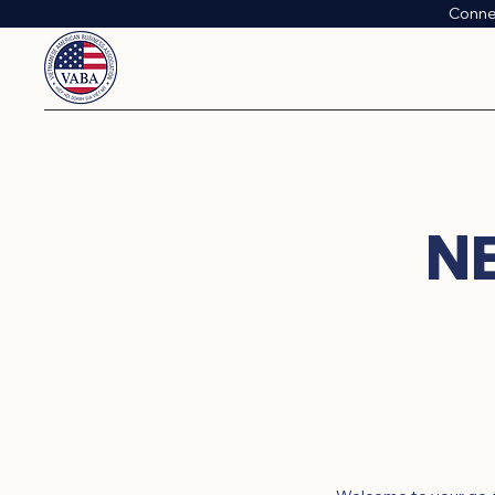
Conne
N