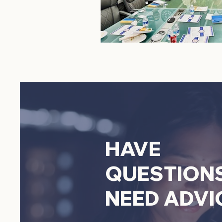
HAVE
QUESTION
NEED ADVI