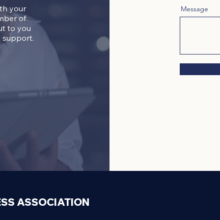
ith your
Message
mber of
ut to you
 support.
ESS ASSOCIATION