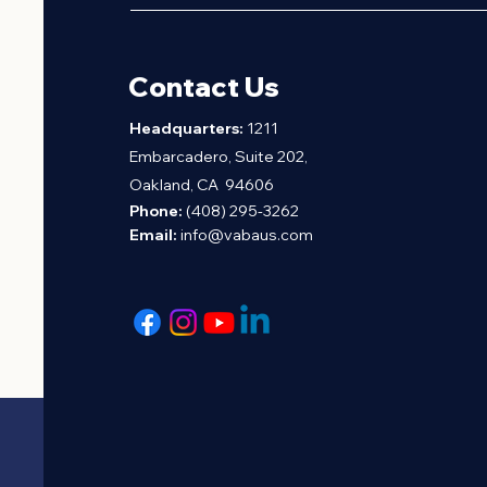
Contact Us
H
eadquarters:
1211
Embarcadero, Suite 202,
Oakland, CA 94606
Phone:
(408) 295-3262
Email:
info@vabaus.com