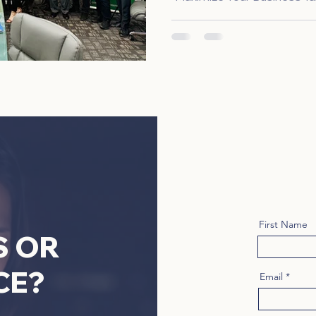
First Name
S OR
CE?
Email