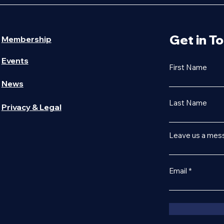
Get in T
Membership
Events
First Name
News
Last Name
Privacy & Legal
Leave us a mess
Email