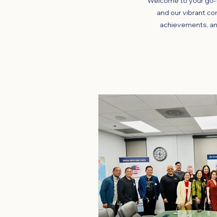
Welcome to your go-t
and our vibrant co
achievements, an