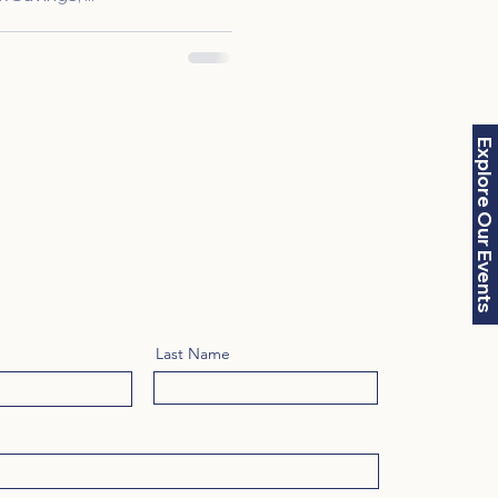
Explore Our Events
Last Name