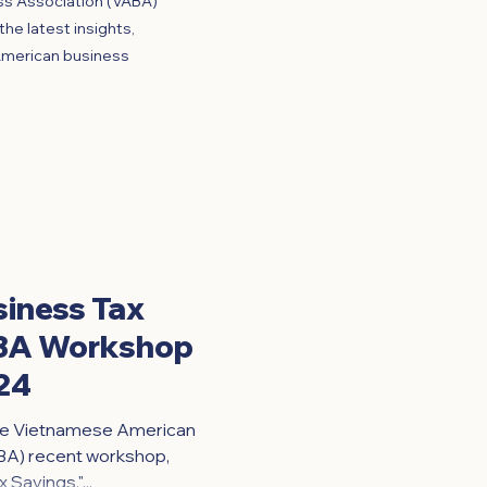
ss Association (VABA)
he latest insights,
American business
siness Tax
ABA Workshop
24
 the Vietnamese American
BA) recent workshop,
Savings,"...