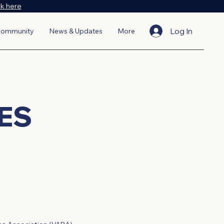
ck here
Log In
ommunity
News & Updates
More
ES